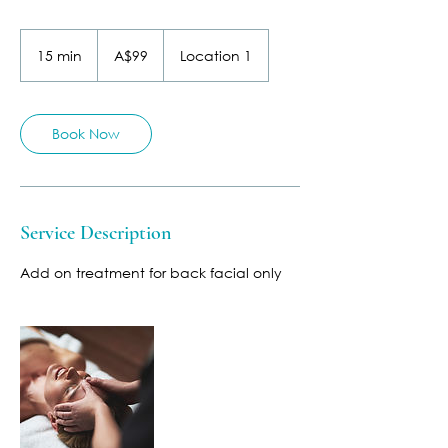
99
Australian
15 min
1
A$99
Location 1
dollars
5
m
i
n
Book Now
Service Description
Add on treatment for back facial only