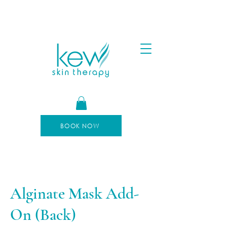
FREE SHIPPING FOR ORDERS OVER $100
AFTERPAY AVAILABLE
BOOK NOW
Alginate Mask Add-
On (Back)