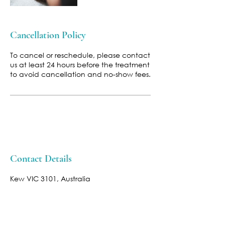
Cancellation Policy
To cancel or reschedule, please contact
us at least 24 hours before the treatment
to avoid cancellation and no-show fees.
Contact Details
Kew VIC 3101, Australia