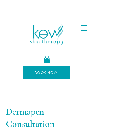
FREE SHIPPING FOR ORDERS OVER $100
AFTERPAY AVAILABLE
BOOK NOW
Dermapen
Consultation