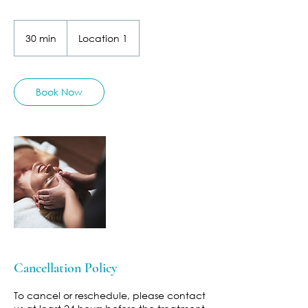
30 min
3
Location 1
0
m
i
n
Book Now
Cancellation Policy
To cancel or reschedule, please contact