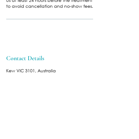
us at least 24 hours before the treatment
to avoid cancellation and no-show fees.
Contact Details
Kew VIC 3101, Australia