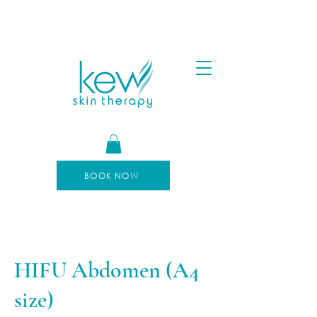
FREE SHIPPING FOR ORDERS OVER $100
AFTERPAY AVAILABLE
BOOK NOW
HIFU Abdomen (A4
size)