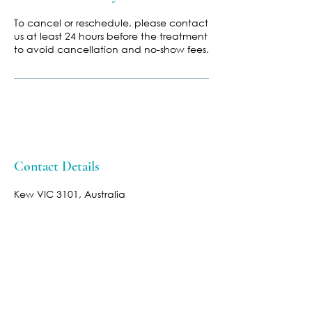
To cancel or reschedule, please contact
us at least 24 hours before the treatment
to avoid cancellation and no-show fees.
Contact Details
Kew VIC 3101, Australia