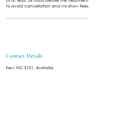
us at least 24 hours before the treatment
to avoid cancellation and no-show fees.
Contact Details
Kew VIC 3101, Australia