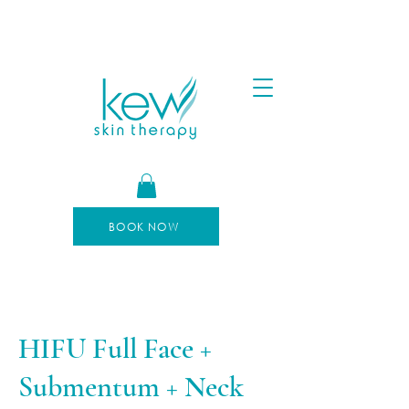
FREE SHIPPING FOR ORDERS OVER $100
AFTERPAY AVAILABLE
BOOK NOW
HIFU Full Face +
Submentum + Neck