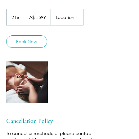
1,599
Australian
2 hr
2
A$1,599
Location 1
dollars
h
r
Book Now
Cancellation Policy
To cancel or reschedule, please contact