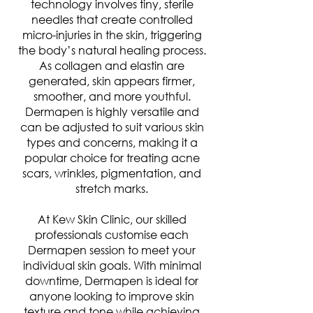
technology involves tiny, sterile
needles that create controlled
micro-injuries in the skin, triggering
the body’s natural healing process.
As collagen and elastin are
generated, skin appears firmer,
smoother, and more youthful.
Dermapen is highly versatile and
can be adjusted to suit various skin
types and concerns, making it a
popular choice for treating acne
scars, wrinkles, pigmentation, and
stretch marks.
At Kew Skin Clinic, our skilled
professionals customise each
Dermapen session to meet your
individual skin goals. With minimal
downtime, Dermapen is ideal for
anyone looking to improve skin
texture and tone while achieving