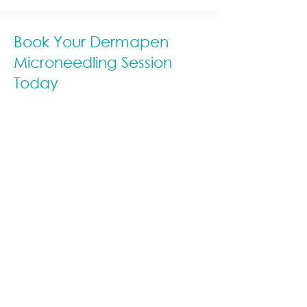
Book Your Dermapen
Microneedling Session
Today
Ready to experience smoother,
rejuvenated skin? Schedule a
Dermapen microneedling session at
Kew Skin Therapy and let our experts
help you achieve a radiant, more
youthful complexion. Discover the
power of science-backed skincare
at our trusted Kew aesthetic clinic.