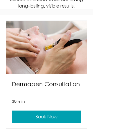
long-lasting, visible results.
Dermapen Consultation
30 min
Book Now