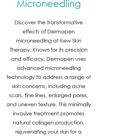
Microneedling
Discover the transformative
effects of Dermapen
microneedling at Kew Skin
Therapy. Known for its precision
and efficacy, Dermapen uses
advanced microneedling
technology to address a range of
skin concerns, including acne
scars, fine lines, enlarged pores,
and uneven texture. This minimally
invasive treatment promotes
natural collagen production,
rejuvenating your skin for a