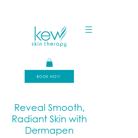
FREE SHIPPING FOR ORDERS OVER $100
AFTERPAY AVAILABLE
BOOK NOW
Reveal Smooth,
Radiant Skin with
Dermapen