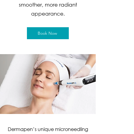
smoother, more radiant
appearance.
Book Now
Dermapen’s unique microneedling