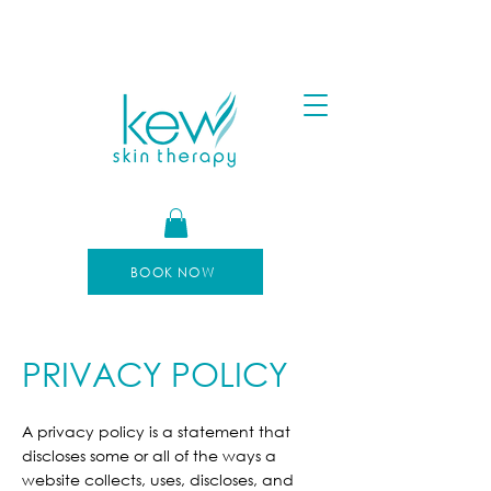
FREE SHIPPING FOR ORDERS OVER $100
AFTERPAY AVAILABLE
BOOK NOW
PRIVACY POLICY
A privacy policy is a statement that
discloses some or all of the ways a
website collects, uses, discloses, and