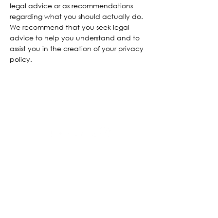
legal advice or as recommendations
regarding what you should actually do.
We recommend that you seek legal
advice to help you understand and to
assist you in the creation of your privacy
policy.
BOOK NOW