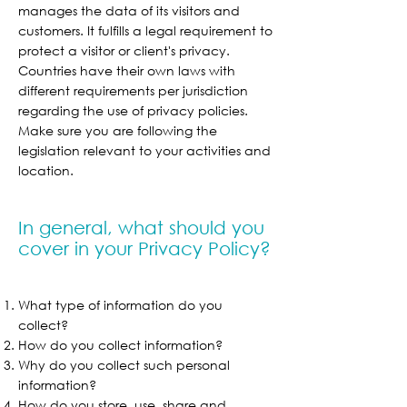
manages the data of its visitors and
customers. It fulfills a legal requirement to
protect a visitor or client's privacy.
Countries have their own laws with
different requirements per jurisdiction
regarding the use of privacy policies.
Make sure you are following the
legislation relevant to your activities and
location.
In general, what should you
cover in your Privacy Policy?
What type of information do you
collect?
How do you collect information?
Why do you collect such personal
information?
How do you store, use, share and