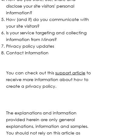
disclose your site visitors' personal
information?
How (and if) do you communicate with
your site visitors?
Is your service targeting and collecting
information from Minors?
Privacy policy updates
Contact Information
You can check out this
support article
to
receive more information about how to
create a privacy policy.
The explanations and information
provided herein are only general
explanations, information and samples.
You should not rely on this article as