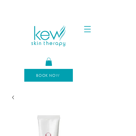
FREE SHIPPING FOR ORDERS OVER $100
AFTERPAY AVAILABLE
BOOK NOW