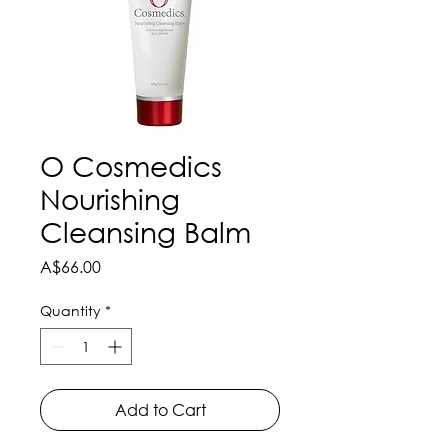
O Cosmedics
Nourishing
Cleansing Balm
Price
A$66.00
Quantity
*
Add to Cart