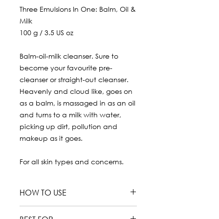
Three Emulsions In One: Balm, Oil &
Milk
100 g / 3.5 US oz
Balm-oil-milk cleanser. Sure to
become your favourite pre-
cleanser or straight-out cleanser.
Heavenly and cloud like, goes on
as a balm, is massaged in as an oil
and turns to a milk with water,
picking up dirt, pollution and
makeup as it goes.
For all skin types and concerns.
HOW TO USE
Use morning and evening as a