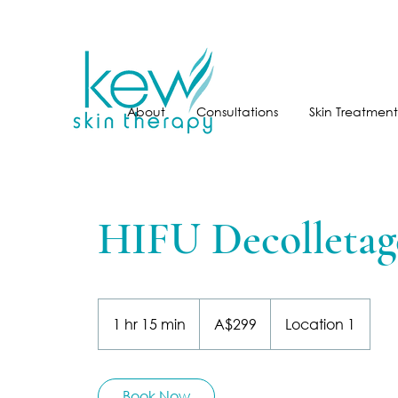
About
Consultations
Skin Treatment
HIFU Decolletag
299
Australian
1 hr 15 min
1
A$299
Location 1
dollars
h
1
5
Book Now