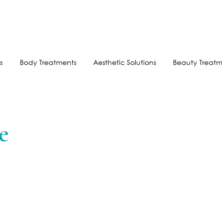
FREE SHIPPING FOR ORDERS OVER $100
AFTERPAY AVAILABLE
s
Body Treatments
Aesthetic Solutions
Beauty Treatm
e