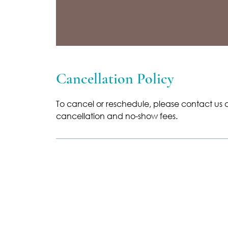
Cancellation Policy
To cancel or reschedule, please contact us a
cancellation and no-show fees.