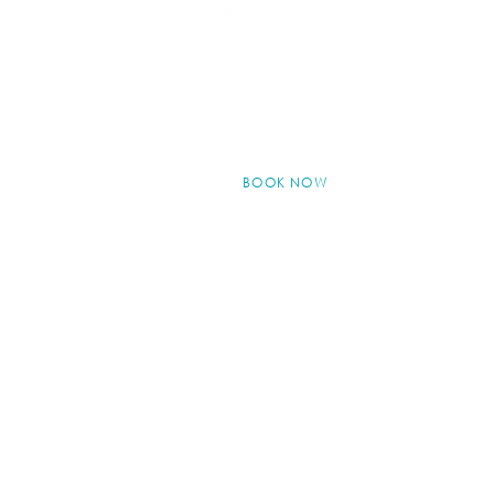
BOOK NOW
© 2024 by Kew Skin Therapy