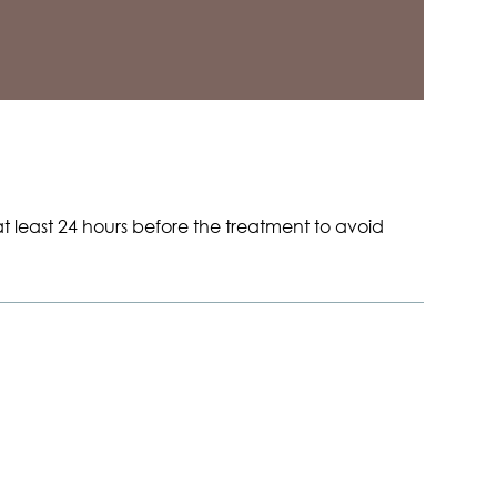
t least 24 hours before the treatment to avoid