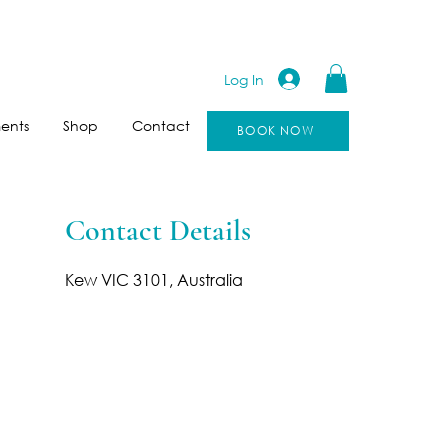
Log In
ents
Shop
Contact
BOOK NOW
Contact Details
Kew VIC 3101, Australia