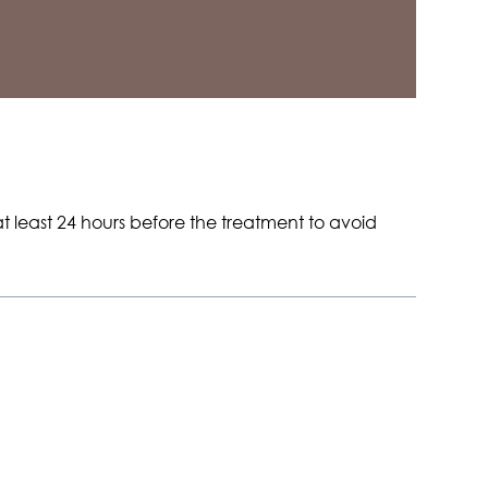
t least 24 hours before the treatment to avoid