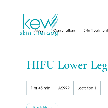
About
Consultations
Skin Treatment
HIFU Lower Leg
999
Australian
1 hr 45 min
1
A$999
Location 1
dollars
h
4
5
Book Now