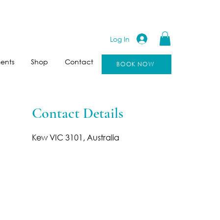
Log In
ents
Shop
Contact
BOOK NOW
Contact Details
Kew VIC 3101, Australia