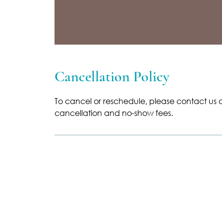
Cancellation Policy
To cancel or reschedule, please contact us a
cancellation and no-show fees.