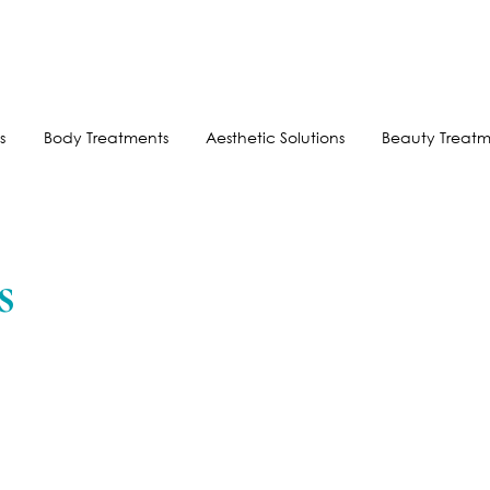
FREE SHIPPING FOR ORDERS OVER $100
AFTERPAY AVAILABLE
s
Body Treatments
Aesthetic Solutions
Beauty Treatm
s