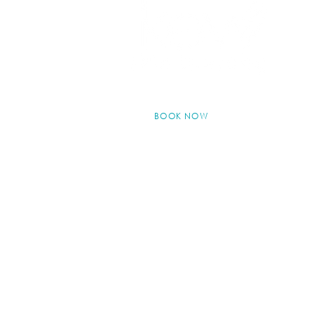
BOOK NOW
© 2024 by Kew Skin Therapy