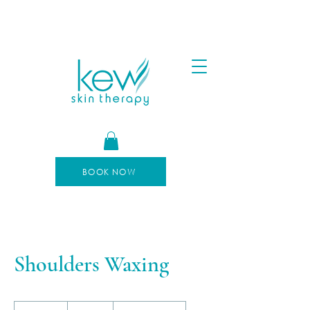
FREE SHIPPING FOR ORDERS OVER $100
AFTERPAY AVAILABLE
BOOK NOW
Shoulders Waxing
30