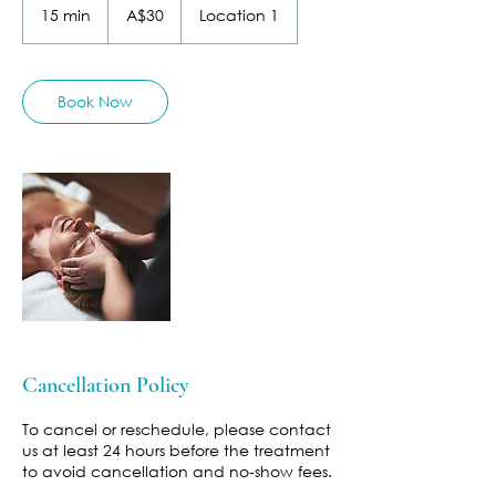
Australian
15 min
1
A$30
Location 1
dollars
5
m
i
n
Book Now
Cancellation Policy
To cancel or reschedule, please contact
us at least 24 hours before the treatment
to avoid cancellation and no-show fees.