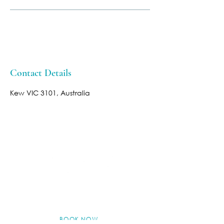
Contact Details
Kew VIC 3101, Australia
BOOK NOW