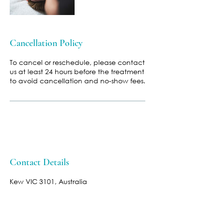
Cancellation Policy
To cancel or reschedule, please contact
us at least 24 hours before the treatment
to avoid cancellation and no-show fees.
Contact Details
Kew VIC 3101, Australia