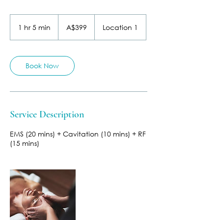
399
Australian
1 hr 5 min
1
A$399
Location 1
dollars
h
5
m
i
Book Now
n
Service Description
EMS (20 mins) + Cavitation (10 mins) + RF