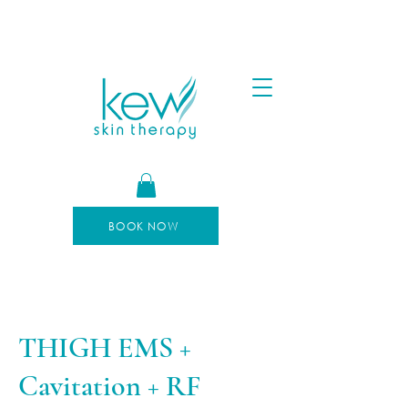
FREE SHIPPING FOR ORDERS OVER $100
AFTERPAY AVAILABLE
BOOK NOW
THIGH EMS +
Cavitation + RF